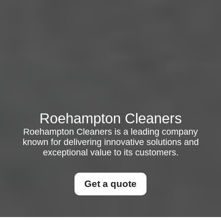
Roehampton Cleaners
Roehampton Cleaners is a leading company
known for delivering innovative solutions and
exceptional value to its customers.
Get a quote