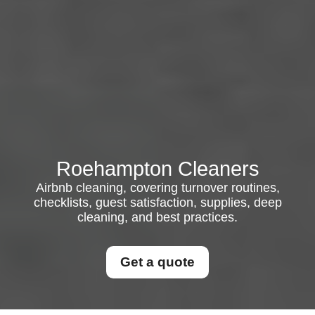
Roehampton Cleaners
Airbnb cleaning, covering turnover routines,
checklists, guest satisfaction, supplies, deep
cleaning, and best practices.
Get a quote