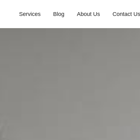
Services
Blog
About Us
Contact U