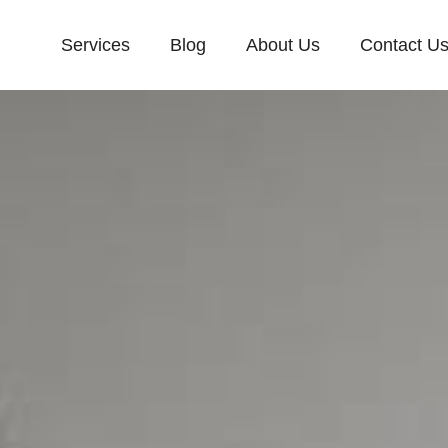
Services
Blog
About Us
Contact U