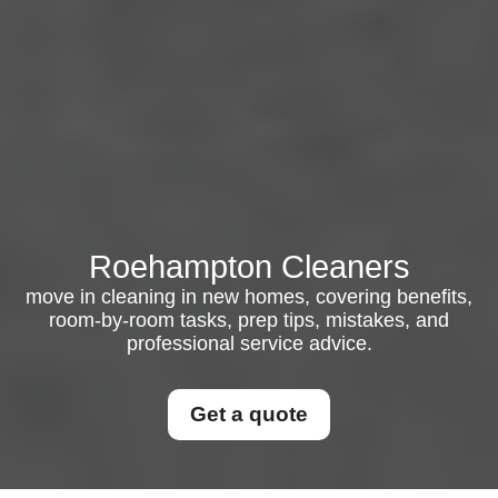
Roehampton Cleaners
move in cleaning in new homes, covering benefits,
room-by-room tasks, prep tips, mistakes, and
professional service advice.
Get a quote