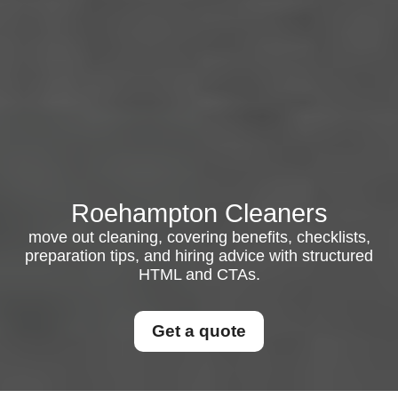
Roehampton Cleaners
move out cleaning, covering benefits, checklists,
preparation tips, and hiring advice with structured
HTML and CTAs.
Get a quote