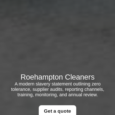
Roehampton Cleaners
A modern slavery statement outlining zero
tolerance, supplier audits, reporting channels,
training, monitoring, and annual review.
Get a quote