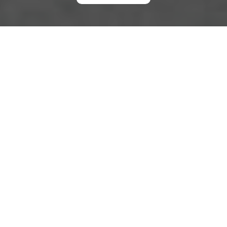
Modern Slavery
Statement