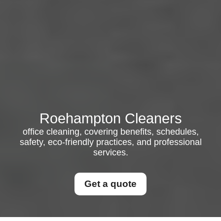
Roehampton Cleaners
office cleaning, covering benefits, schedules,
safety, eco-friendly practices, and professional
services.
Get a quote