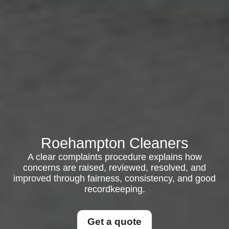
Roehampton Cleaners
A clear complaints procedure explains how
concerns are raised, reviewed, resolved, and
improved through fairness, consistency, and good
recordkeeping.
Get a quote