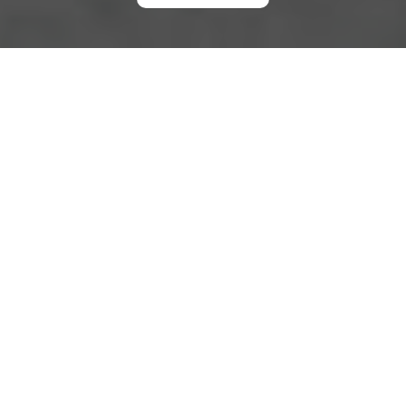
Complaints Procedure
A clear
complaints procedure
helps people