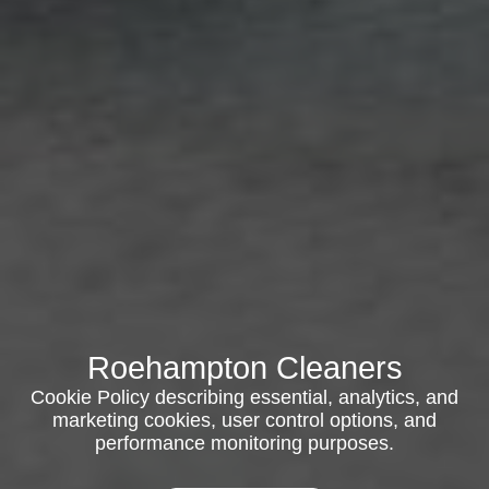
Roehampton Cleaners
Cookie Policy describing essential, analytics, and
marketing cookies, user control options, and
performance monitoring purposes.