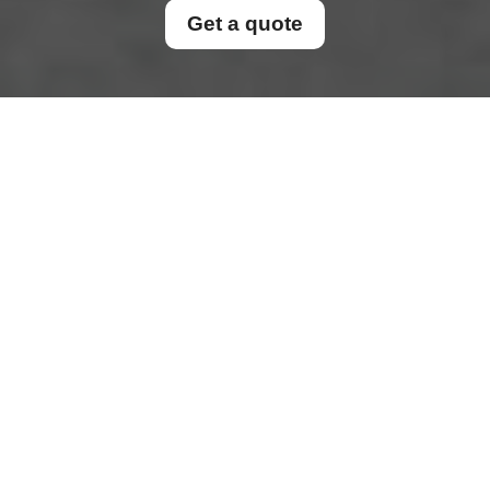
Get a quote
Cookie Policy