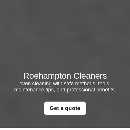
Roehampton Cleaners
oven cleaning with safe methods, tools,
maintenance tips, and professional benefits.
Get a quote