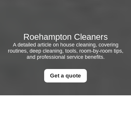
Roehampton Cleaners
A detailed article on house cleaning, covering
routines, deep cleaning, tools, room-by-room tips,
and professional service benefits.
Get a quote
House Cleaning in
Modern Homes: