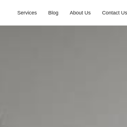
Services
Blog
About Us
Contact U